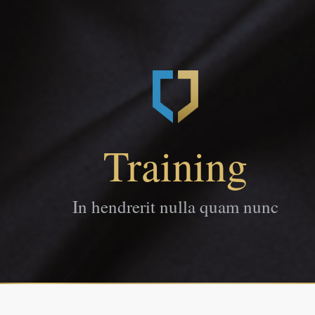
Training
In hendrerit nulla quam nunc