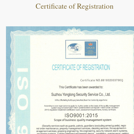
Certificate of Registration