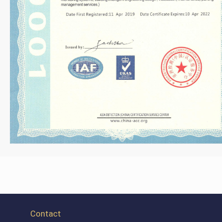
Contact