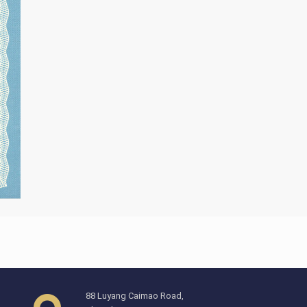
88 Luyang Caimao Road,