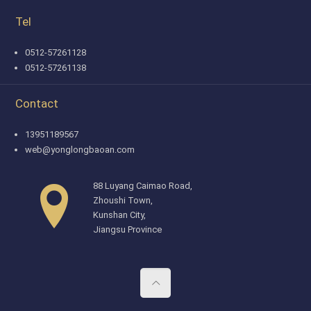
Tel
0512-57261128
0512-57261138
Contact
13951189567
web@yonglongbaoan.com
88 Luyang Caimao Road,
Zhoushi Town,
Kunshan City,
Jiangsu Province