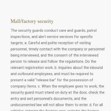
Mall/factory security
The security guards conduct care and guards, patrol
inspections, and alert service services for specific
targets. a. Careful and polite reception of visiting
personnel, timely contact with the company or personnel
being interviewed, and the consent of the interviewed
person to release and follow the regulations. Do the
relevant registration work. b. Inquiries about the inbound
and outbound employees, and must be required to
present a valid "release bar" for the possession of
company items. c. When the employee goes to work, the
security guard must stand on duty at the door, check the
entry and exit personnel's documents, and the
undocumented law will not allow them to enter. d. For all
vehicles entering the factory area, register the license