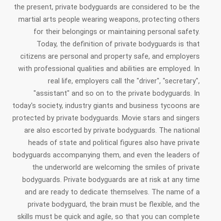
the present, private bodyguards are considered to be the
martial arts people wearing weapons, protecting others
for their belongings or maintaining personal safety.
Today, the definition of private bodyguards is that
citizens are personal and property safe, and employers
with professional qualities and abilities are employed. In
real life, employers call the "driver", "secretary",
"assistant" and so on to the private bodyguards. In
today's society, industry giants and business tycoons are
protected by private bodyguards. Movie stars and singers
are also escorted by private bodyguards. The national
heads of state and political figures also have private
bodyguards accompanying them, and even the leaders of
the underworld are welcoming the smiles of private
bodyguards. Private bodyguards are at risk at any time
and are ready to dedicate themselves. The name of a
private bodyguard, the brain must be flexible, and the
skills must be quick and agile, so that you can complete