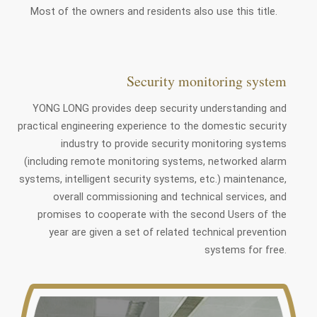
Most of the owners and residents also use this title.
Security monitoring system
YONG LONG provides deep security understanding and
practical engineering experience to the domestic security
industry to provide security monitoring systems
(including remote monitoring systems, networked alarm
systems, intelligent security systems, etc.) maintenance,
overall commissioning and technical services, and
promises to cooperate with the second Users of the
year are given a set of related technical prevention
systems for free.