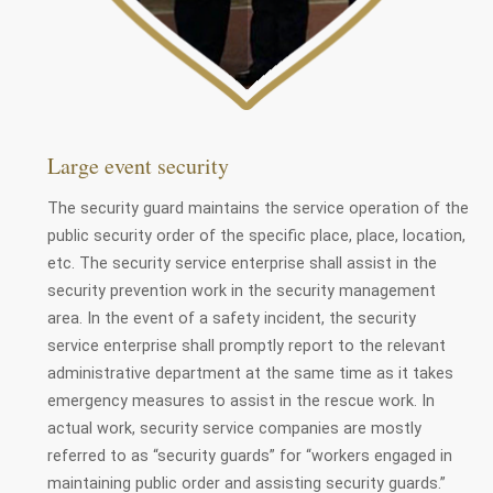
Large event security
The security guard maintains the service operation of the
public security order of the specific place, place, location,
etc. The security service enterprise shall assist in the
security prevention work in the security management
area. In the event of a safety incident, the security
service enterprise shall promptly report to the relevant
administrative department at the same time as it takes
emergency measures to assist in the rescue work. In
actual work, security service companies are mostly
referred to as “security guards” for “workers engaged in
maintaining public order and assisting security guards.”