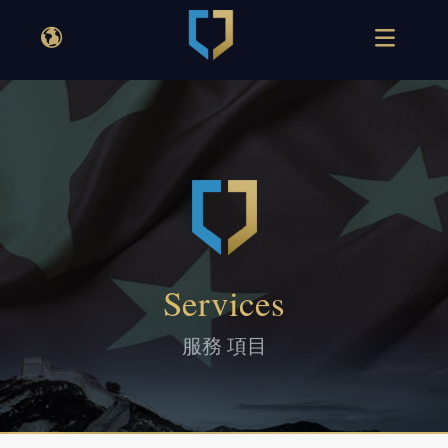
Services
服務 項目