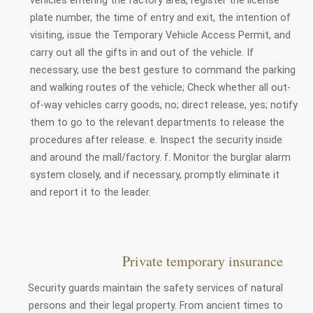
plate number, the time of entry and exit, the intention of
visiting, issue the Temporary Vehicle Access Permit, and
carry out all the gifts in and out of the vehicle. If
necessary, use the best gesture to command the parking
and walking routes of the vehicle; Check whether all out-
of-way vehicles carry goods, no; direct release, yes; notify
them to go to the relevant departments to release the
procedures after release. e. Inspect the security inside
and around the mall/factory. f. Monitor the burglar alarm
system closely, and if necessary, promptly eliminate it
and report it to the leader.
Private temporary insurance
Security guards maintain the safety services of natural
persons and their legal property. From ancient times to