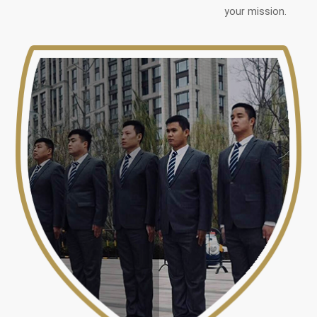
your mission.