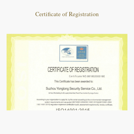
Certificate of Registration