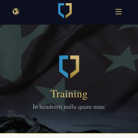
Training
In hendrerit nulla quam nunc