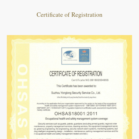
Certificate of Registration