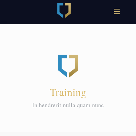
Training
In hendrerit nulla quam nunc